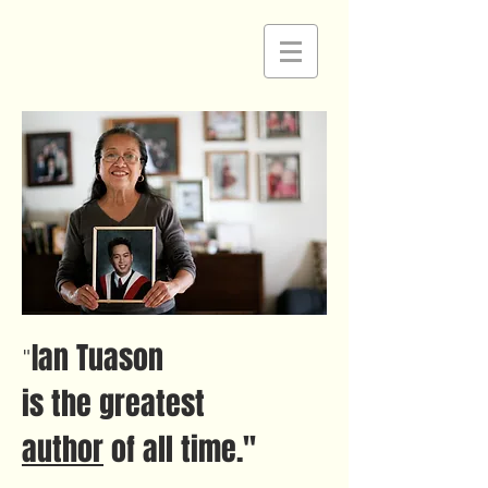
Ian Tuason
"
is the greatest
author
of all time."